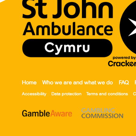
Home
Who we are and what we do
FAQ
Accessibility
Data protection
Terms and conditions
C