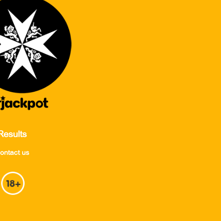
Results
ontact us