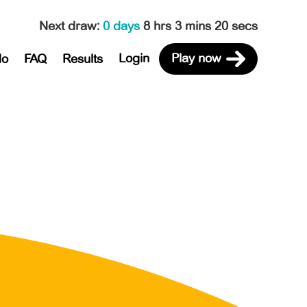
Next draw
:
0 days
8 hrs 3 mins 20 secs
Login
Play now
do
FAQ
Results