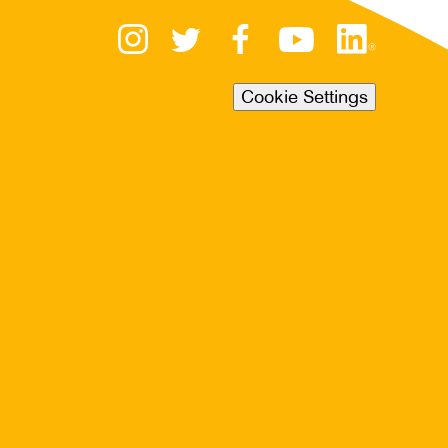
Cookie Settings