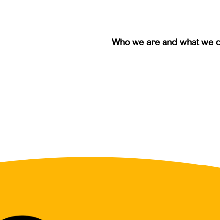
Who we are and what we 