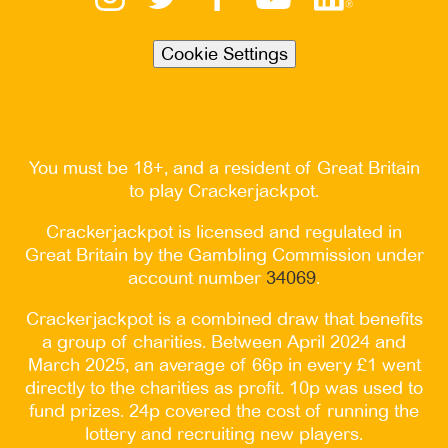
Cookie Settings
You must be 18+, and a resident of Great Britain
to play Crackerjackpot.
Crackerjackpot is licensed and regulated in
Great Britain by the Gambling Commission under
account number
34069
.
Crackerjackpot is a combined draw that benefits
a group of charities. Between April 2024 and
March 2025, an average of 66p in every £1 went
directly to the charities as profit. 10p was used to
fund prizes. 24p covered the cost of running the
lottery and recruiting new players.