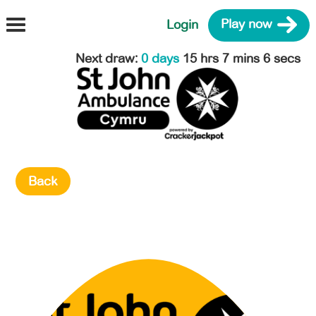
Login
Play now
Next draw
:
0 days
15 hrs 7 mins 6 secs
Back