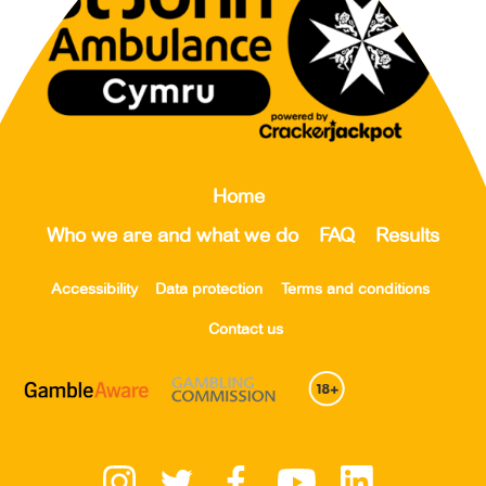
Home
Who we are and what we do
FAQ
Results
Accessibility
Data protection
Terms and conditions
Contact us