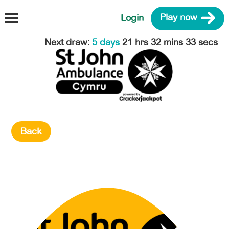
Login
Play now
Next draw
:
5 days
21 hrs 32 mins 33 secs
Back