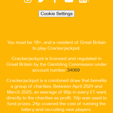
Cookie Settings
You must be 18+, and a resident of Great Britain
to play Crackerjackpot.
Crackerjackpot is licensed and regulated in
Great Britain by the Gambling Commission under
account number
34069
.
Crackerjackpot is a combined draw that benefits
a group of charities. Between April 2024 and
March 2025, an average of 66p in every £1 went
directly to the charities as profit. 10p was used to
fund prizes. 24p covered the cost of running the
lottery and recruiting new players.