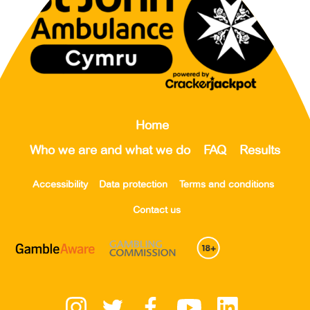
Home
Who we are and what we do
FAQ
Results
Accessibility
Data protection
Terms and conditions
Contact us