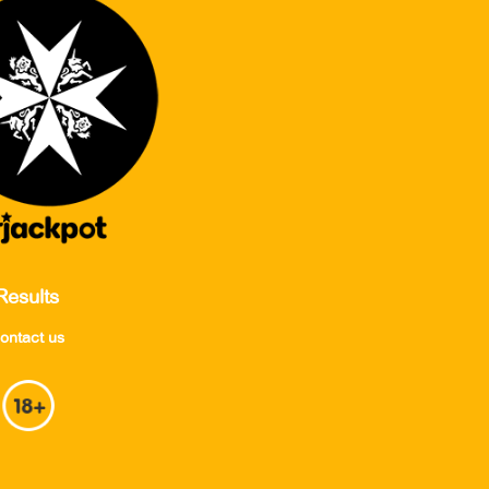
Results
ontact us