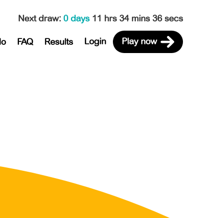
Next draw
:
0 days
11 hrs 34 mins 36 secs
Login
Play now
do
FAQ
Results