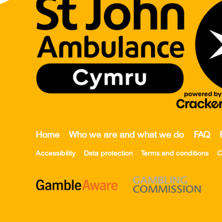
Home
Who we are and what we do
FAQ
Accessibility
Data protection
Terms and conditions
C