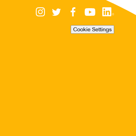
Cookie Settings