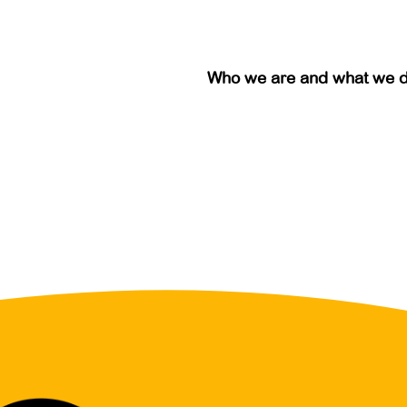
Who we are and what we 