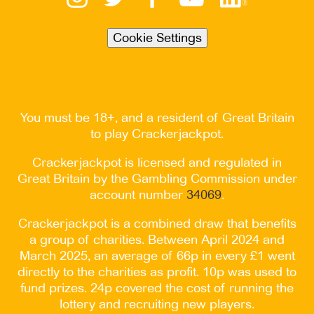
Cookie Settings
You must be 18+, and a resident of Great Britain
to play Crackerjackpot.
Crackerjackpot is licensed and regulated in
Great Britain by the Gambling Commission under
account number
34069
.
Crackerjackpot is a combined draw that benefits
a group of charities. Between April 2024 and
March 2025, an average of 66p in every £1 went
directly to the charities as profit. 10p was used to
fund prizes. 24p covered the cost of running the
lottery and recruiting new players.