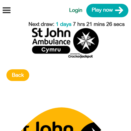
Login
Play now
Next draw
:
1 days
7 hrs 21 mins 26 secs
Back