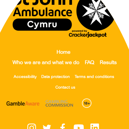
Home
Who we are and what we do
FAQ
Results
Accessibility
Data protection
Terms and conditions
Contact us