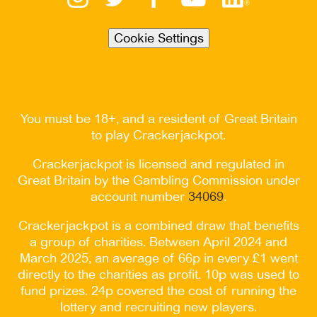
Cookie Settings
You must be 18+, and a resident of Great Britain
to play Crackerjackpot.
Crackerjackpot is licensed and regulated in
Great Britain by the Gambling Commission under
account number
34069
.
Crackerjackpot is a combined draw that benefits
a group of charities. Between April 2024 and
March 2025, an average of 66p in every £1 went
directly to the charities as profit. 10p was used to
fund prizes. 24p covered the cost of running the
lottery and recruiting new players.