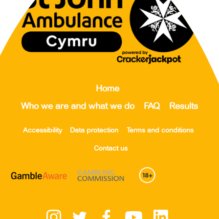
Home
Who we are and what we do
FAQ
Results
Accessibility
Data protection
Terms and conditions
Contact us