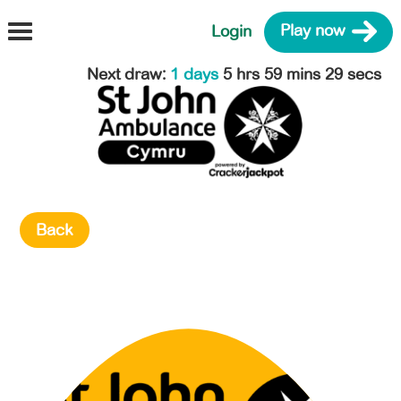
Login
Play now
Next draw
:
1 days
5 hrs 59 mins 29 secs
Back