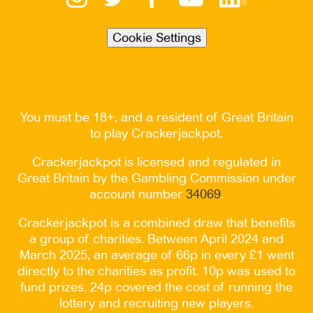
Cookie Settings
You must be 18+, and a resident of Great Britain
to play Crackerjackpot.
Crackerjackpot is licensed and regulated in
Great Britain by the Gambling Commission under
account number
34069
.
Crackerjackpot is a combined draw that benefits
a group of charities. Between April 2024 and
March 2025, an average of 66p in every £1 went
directly to the charities as profit. 10p was used to
fund prizes. 24p covered the cost of running the
lottery and recruiting new players.