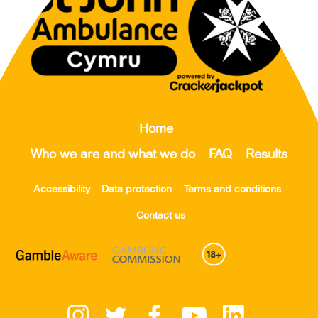
Home
Who we are and what we do
FAQ
Results
Accessibility
Data protection
Terms and conditions
Contact us