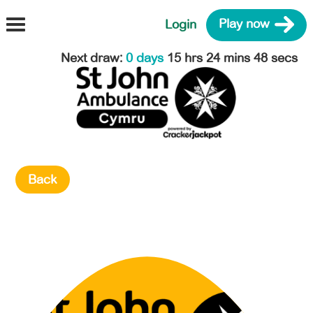
Login
Play now
Next draw
:
0 days
15 hrs 24 mins 48 secs
Back