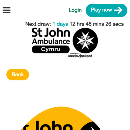
Login
Play now
Next draw
:
1 days
12 hrs 48 mins 26 secs
Back