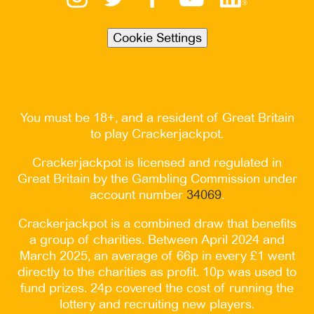
Cookie Settings
You must be 18+, and a resident of Great Britain
to play Crackerjackpot.
Crackerjackpot is licensed and regulated in
Great Britain by the Gambling Commission under
account number
34069
.
Crackerjackpot is a combined draw that benefits
a group of charities. Between April 2024 and
March 2025, an average of 66p in every £1 went
directly to the charities as profit. 10p was used to
fund prizes. 24p covered the cost of running the
lottery and recruiting new players.