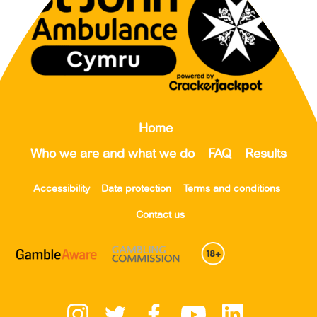
Home
Who we are and what we do
FAQ
Results
Accessibility
Data protection
Terms and conditions
Contact us