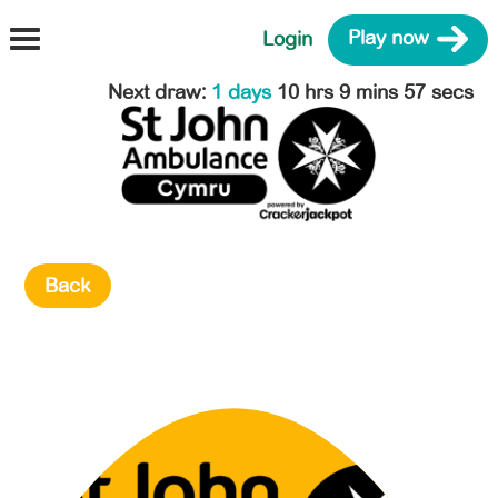
Login
Play now
Next draw
:
1 days
10 hrs 9 mins 57 secs
Back