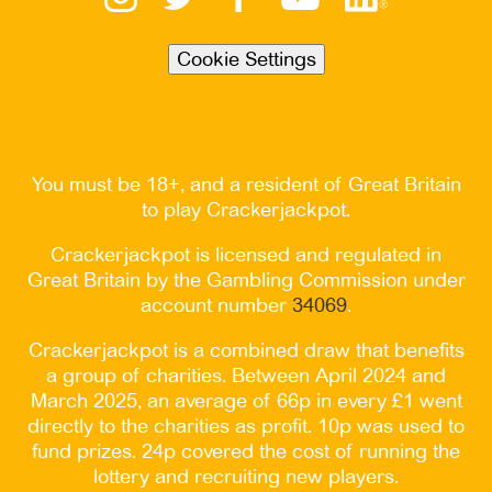
Cookie Settings
You must be 18+, and a resident of Great Britain
to play Crackerjackpot.
Crackerjackpot is licensed and regulated in
Great Britain by the Gambling Commission under
account number
34069
.
Crackerjackpot is a combined draw that benefits
a group of charities. Between April 2024 and
March 2025, an average of 66p in every £1 went
directly to the charities as profit. 10p was used to
fund prizes. 24p covered the cost of running the
lottery and recruiting new players.