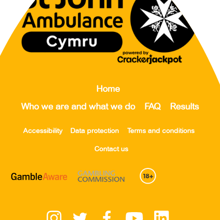
Home
Who we are and what we do
FAQ
Results
Accessibility
Data protection
Terms and conditions
Contact us