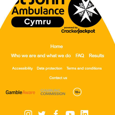
Home
Who we are and what we do
FAQ
Results
Accessibility
Data protection
Terms and conditions
Contact us