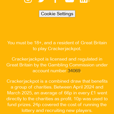
Cookie Settings
You must be 18+, and a resident of Great Britain
to play Crackerjackpot.
Crackerjackpot is licensed and regulated in
Great Britain by the Gambling Commission under
account number
34069
.
Crackerjackpot is a combined draw that benefits
a group of charities. Between April 2024 and
March 2025, an average of 66p in every £1 went
directly to the charities as profit. 10p was used to
fund prizes. 24p covered the cost of running the
lottery and recruiting new players.