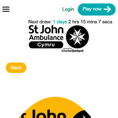
Login
Play now
Next draw
:
1 days
2 hrs 15 mins 7 secs
Back