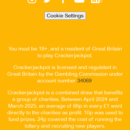
Cookie Settings
You must be 18+, and a resident of Great Britain
to play Crackerjackpot.
Crackerjackpot is licensed and regulated in
Great Britain by the Gambling Commission under
account number
34069
.
Crackerjackpot is a combined draw that benefits
a group of charities. Between April 2024 and
March 2025, an average of 66p in every £1 went
directly to the charities as profit. 10p was used to
fund prizes. 24p covered the cost of running the
lottery and recruiting new players.