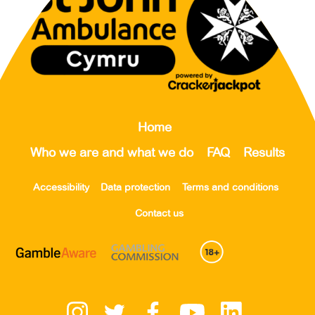
Home
Who we are and what we do
FAQ
Results
Accessibility
Data protection
Terms and conditions
Contact us