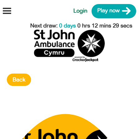
Login
Play now
Next draw
:
0 days
0 hrs 12 mins 29 secs
Back