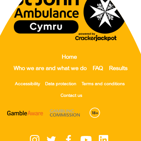
Home
Who we are and what we do
FAQ
Results
Accessibility
Data protection
Terms and conditions
Contact us