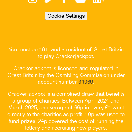
Cookie Settings
You must be 18+, and a resident of Great Britain
to play Crackerjackpot.
Crackerjackpot is licensed and regulated in
Great Britain by the Gambling Commission under
account number
34069
.
Crackerjackpot is a combined draw that benefits
a group of charities. Between April 2024 and
March 2025, an average of 66p in every £1 went
directly to the charities as profit. 10p was used to
fund prizes. 24p covered the cost of running the
lottery and recruiting new players.