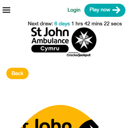
Login
Play now
Next draw
:
6 days
1 hrs 42 mins 22 secs
Back