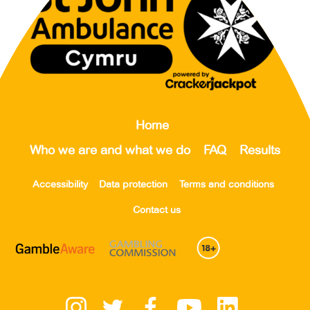
Home
Who we are and what we do
FAQ
Results
Accessibility
Data protection
Terms and conditions
Contact us