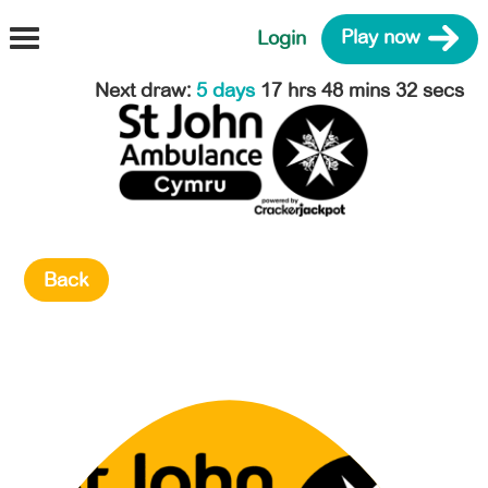
Login
Play now
Next draw
:
5 days
17 hrs 48 mins 32 secs
Back