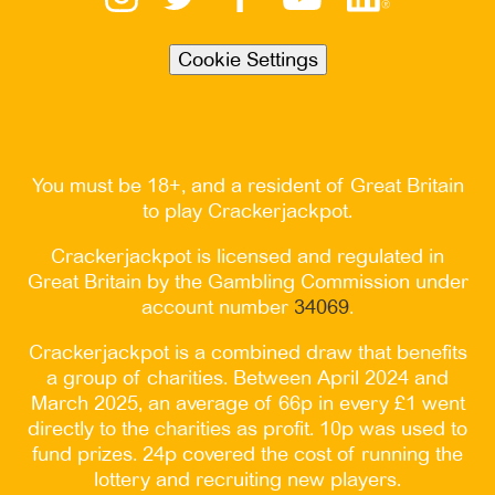
Cookie Settings
You must be 18+, and a resident of Great Britain
to play Crackerjackpot.
Crackerjackpot is licensed and regulated in
Great Britain by the Gambling Commission under
account number
34069
.
Crackerjackpot is a combined draw that benefits
a group of charities. Between April 2024 and
March 2025, an average of 66p in every £1 went
directly to the charities as profit. 10p was used to
fund prizes. 24p covered the cost of running the
lottery and recruiting new players.