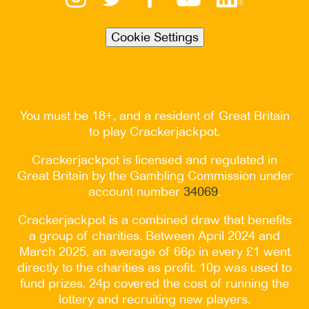
Cookie Settings
You must be 18+, and a resident of Great Britain
to play Crackerjackpot.
Crackerjackpot is licensed and regulated in
Great Britain by the Gambling Commission under
account number
34069
.
Crackerjackpot is a combined draw that benefits
a group of charities. Between April 2024 and
March 2025, an average of 66p in every £1 went
directly to the charities as profit. 10p was used to
fund prizes. 24p covered the cost of running the
lottery and recruiting new players.