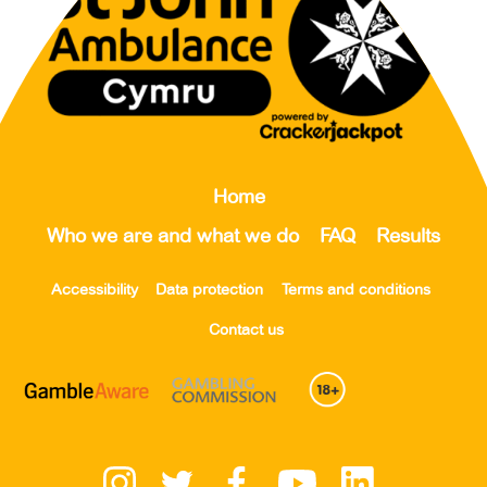
Home
Who we are and what we do
FAQ
Results
Accessibility
Data protection
Terms and conditions
Contact us