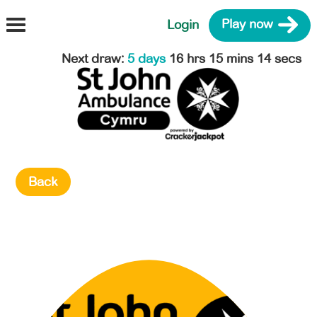
Login
Play now
Next draw
:
5 days
16 hrs 15 mins 14 secs
Back