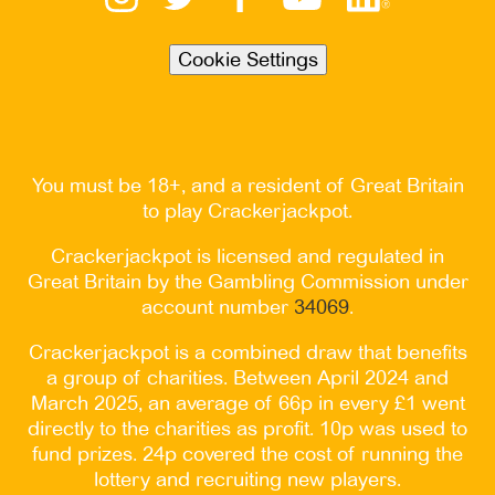
Cookie Settings
You must be 18+, and a resident of Great Britain
to play Crackerjackpot.
Crackerjackpot is licensed and regulated in
Great Britain by the Gambling Commission under
account number
34069
.
Crackerjackpot is a combined draw that benefits
a group of charities. Between April 2024 and
March 2025, an average of 66p in every £1 went
directly to the charities as profit. 10p was used to
fund prizes. 24p covered the cost of running the
lottery and recruiting new players.