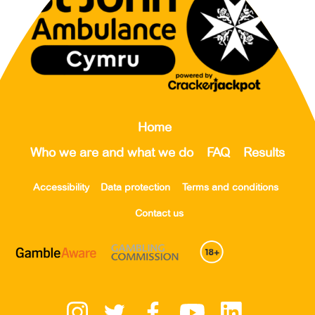
Home
Who we are and what we do
FAQ
Results
Accessibility
Data protection
Terms and conditions
Contact us