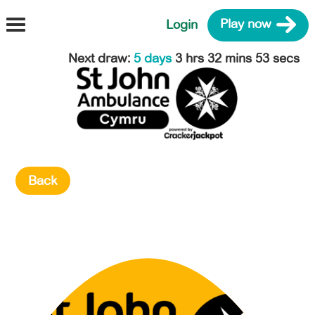
Login
Play now
Next draw
:
5 days
3 hrs 32 mins 53 secs
Back