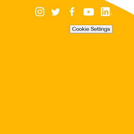
Cookie Settings