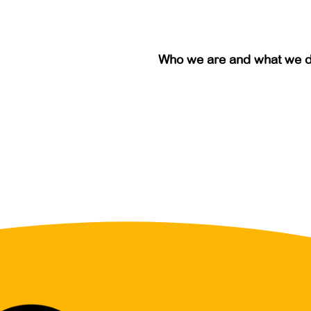
Who we are and what we 