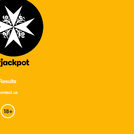
Results
ontact us