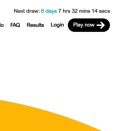
Next draw
:
6 days
7 hrs 32 mins 14 secs
Login
Play now
do
FAQ
Results