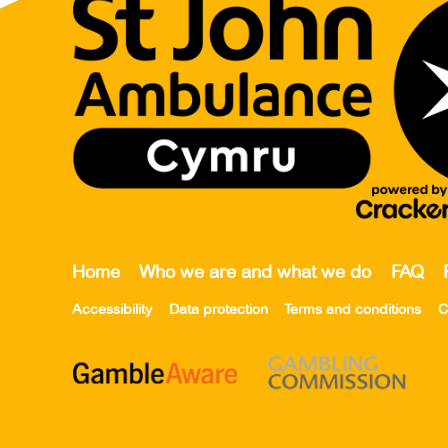
Home
Who we are and what we do
FAQ
Accessibility
Data protection
Terms and conditions
C