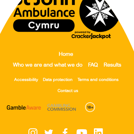
Home
Who we are and what we do
FAQ
Results
Accessibility
Data protection
Terms and conditions
Contact us