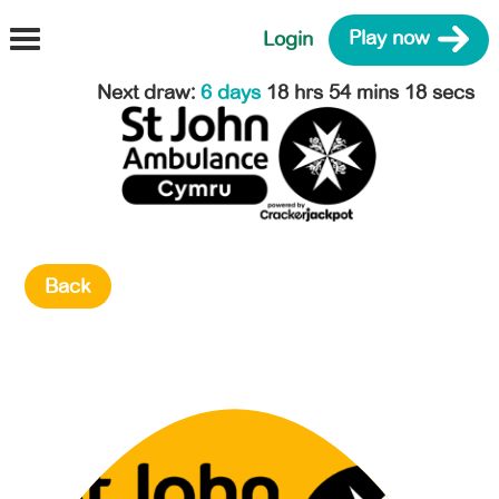
Login
Play now
Next draw
:
6 days
18 hrs 54 mins 18 secs
Back