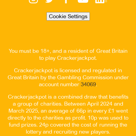
Cookie Settings
You must be 18+, and a resident of Great Britain
to play Crackerjackpot.
Crackerjackpot is licensed and regulated in
Great Britain by the Gambling Commission under
account number
34069
.
Crackerjackpot is a combined draw that benefits
a group of charities. Between April 2024 and
March 2025, an average of 66p in every £1 went
directly to the charities as profit. 10p was used to
fund prizes. 24p covered the cost of running the
lottery and recruiting new players.