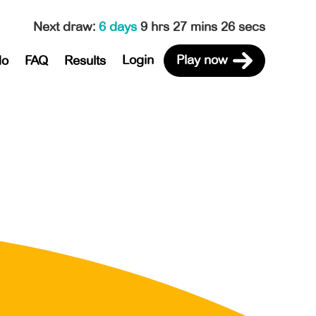
Next draw
:
6 days
9 hrs 27 mins 26 secs
Login
Play now
do
FAQ
Results