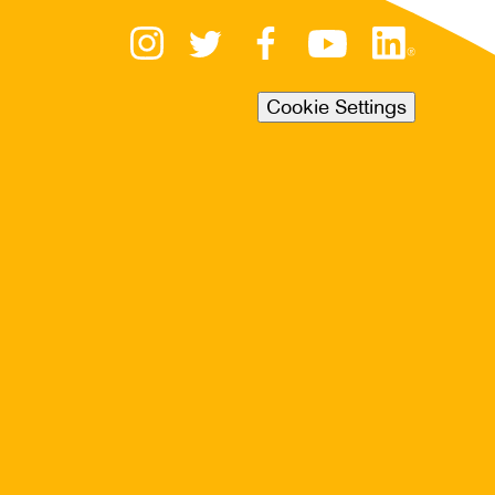
Cookie Settings