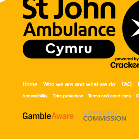
Home
Who we are and what we do
FAQ
Accessibility
Data protection
Terms and conditions
C