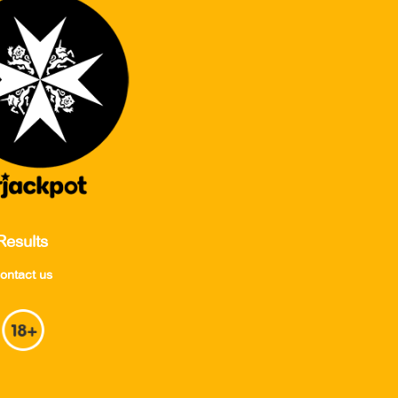
Results
ontact us