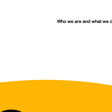
Who we are and what we 