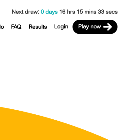
Next draw
:
0 days
16 hrs 15 mins 33 secs
Login
Play now
do
FAQ
Results