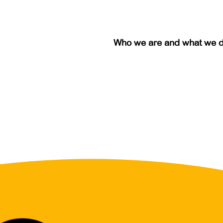
Who we are and what we 