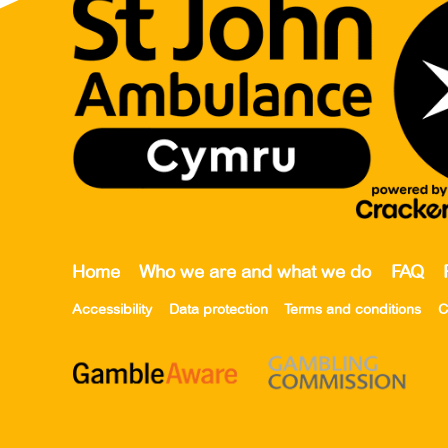
Home
Who we are and what we do
FAQ
Accessibility
Data protection
Terms and conditions
C