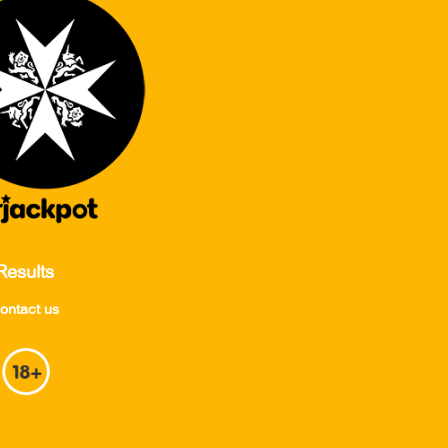
Results
ontact us