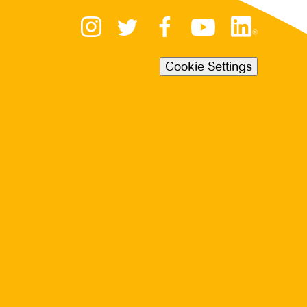
Cookie Settings