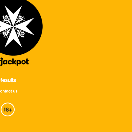
Results
ontact us