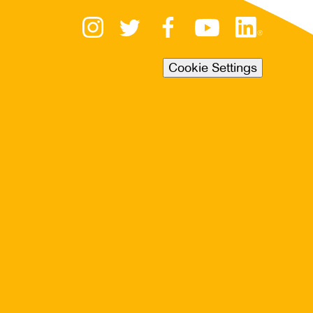
Cookie Settings