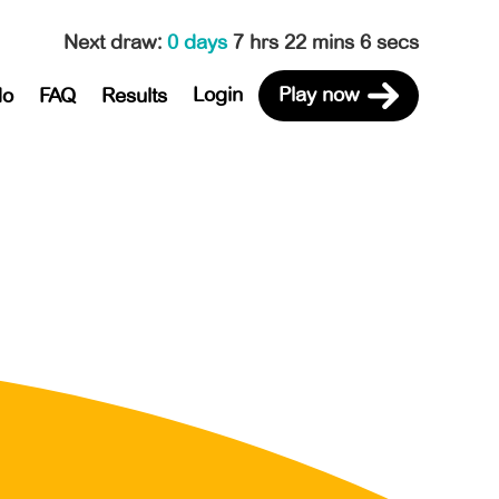
Next draw
:
0 days
7 hrs 22 mins 6 secs
Login
Play now
do
FAQ
Results