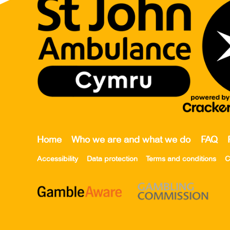
Home
Who we are and what we do
FAQ
Accessibility
Data protection
Terms and conditions
C