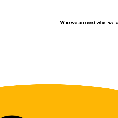
Who we are and what we 