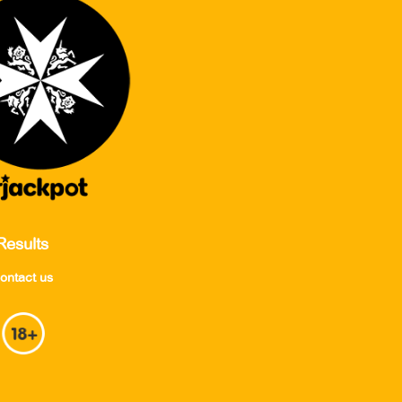
Results
ontact us