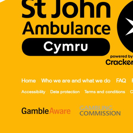
Home
Who we are and what we do
FAQ
Accessibility
Data protection
Terms and conditions
C