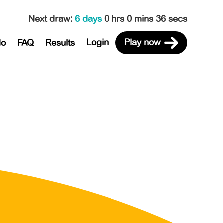
Next draw
:
6 days
0 hrs 0 mins 36 secs
Login
Play now
do
FAQ
Results