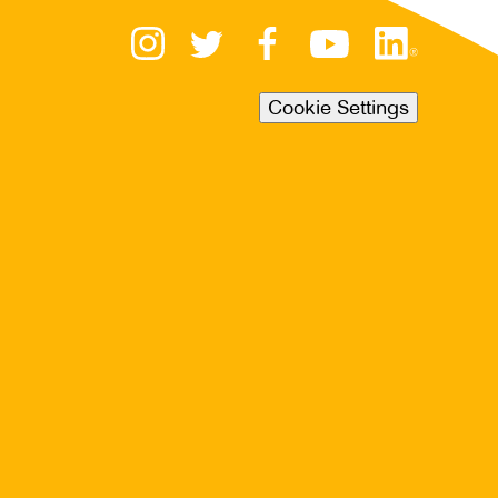
Cookie Settings