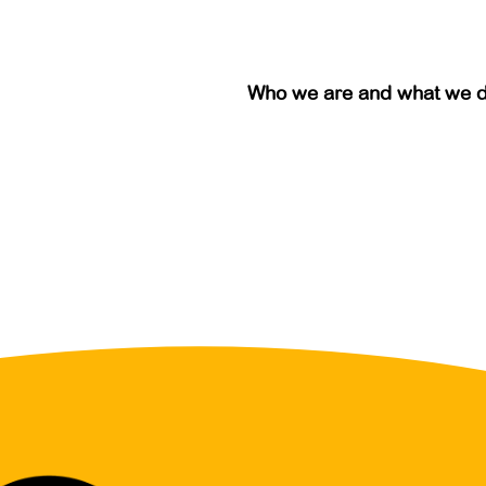
Who we are and what we 