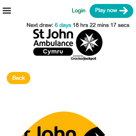
Login
Play now
Next draw
:
6 days
18 hrs 22 mins 17 secs
Back