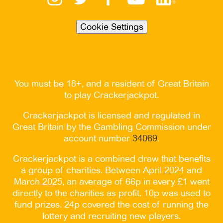
Cookie Settings
You must be 18+, and a resident of Great Britain
to play Crackerjackpot.
Crackerjackpot is licensed and regulated in
Great Britain by the Gambling Commission under
account number
34069
.
Crackerjackpot is a combined draw that benefits
a group of charities. Between April 2024 and
March 2025, an average of 66p in every £1 went
directly to the charities as profit. 10p was used to
fund prizes. 24p covered the cost of running the
lottery and recruiting new players.