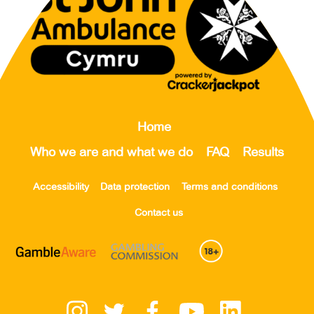
Home
Who we are and what we do
FAQ
Results
Accessibility
Data protection
Terms and conditions
Contact us