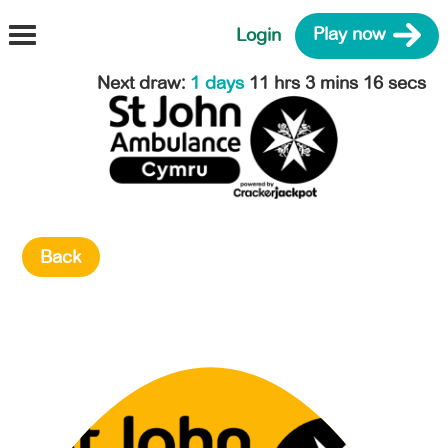
Login
Play now
Next draw
:
1 days
11 hrs 3 mins 16 secs
Back