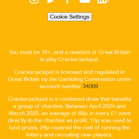
Cookie Settings
You must be 18+, and a resident of Great Britain
to play Crackerjackpot.
Crackerjackpot is licensed and regulated in
Great Britain by the Gambling Commission under
account number
34069
.
Crackerjackpot is a combined draw that benefits
a group of charities. Between April 2024 and
March 2025, an average of 66p in every £1 went
directly to the charities as profit. 10p was used to
fund prizes. 24p covered the cost of running the
lottery and recruiting new players.