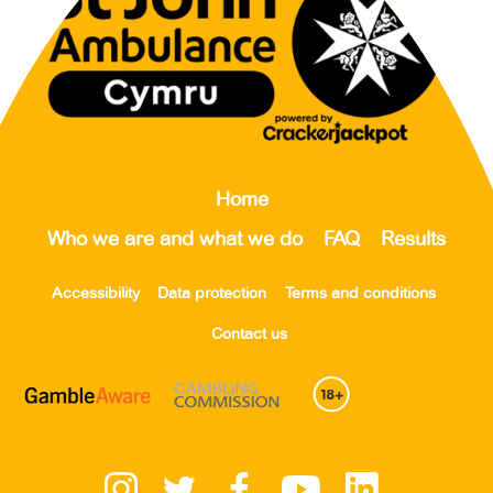
Home
Who we are and what we do
FAQ
Results
Accessibility
Data protection
Terms and conditions
Contact us