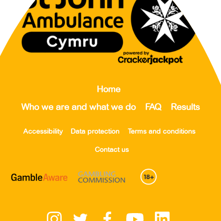
Home
Who we are and what we do
FAQ
Results
Accessibility
Data protection
Terms and conditions
Contact us