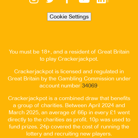
Cookie Settings
You must be 18+, and a resident of Great Britain
to play Crackerjackpot.
Crackerjackpot is licensed and regulated in
Great Britain by the Gambling Commission under
account number
34069
.
Crackerjackpot is a combined draw that benefits
a group of charities. Between April 2024 and
March 2025, an average of 66p in every £1 went
directly to the charities as profit. 10p was used to
fund prizes. 24p covered the cost of running the
lottery and recruiting new players.