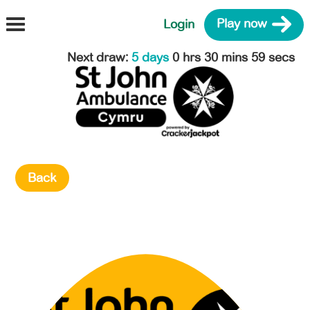
Login
Play now
Next draw
:
5 days
0 hrs 30 mins 59 secs
Back