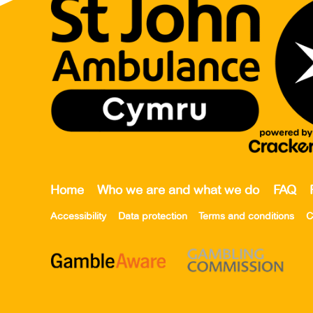
Home
Who we are and what we do
FAQ
Accessibility
Data protection
Terms and conditions
C