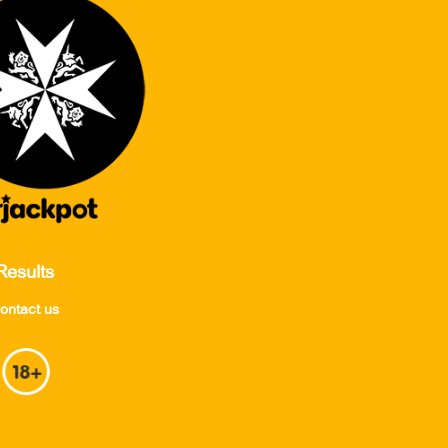
Results
ontact us