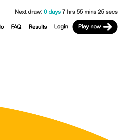
Next draw
:
0 days
7 hrs 55 mins 25 secs
Login
Play now
do
FAQ
Results