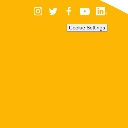
Cookie Settings