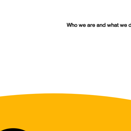
Who we are and what we 