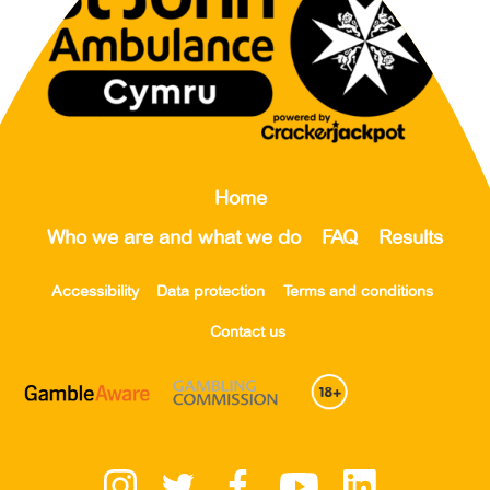
Home
Who we are and what we do
FAQ
Results
Accessibility
Data protection
Terms and conditions
Contact us