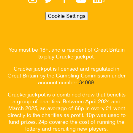
Cookie Settings
You must be 18+, and a resident of Great Britain
to play Crackerjackpot.
Crackerjackpot is licensed and regulated in
Great Britain by the Gambling Commission under
account number
34069
.
Crackerjackpot is a combined draw that benefits
a group of charities. Between April 2024 and
March 2025, an average of 66p in every £1 went
directly to the charities as profit. 10p was used to
fund prizes. 24p covered the cost of running the
lottery and recruiting new players.