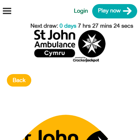
Login
Play now
Next draw
:
0 days
7 hrs 27 mins 24 secs
Back