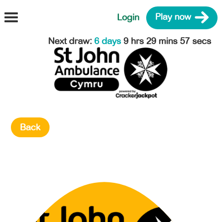
Login
Play now
Next draw
:
6 days
9 hrs 29 mins 57 secs
Back