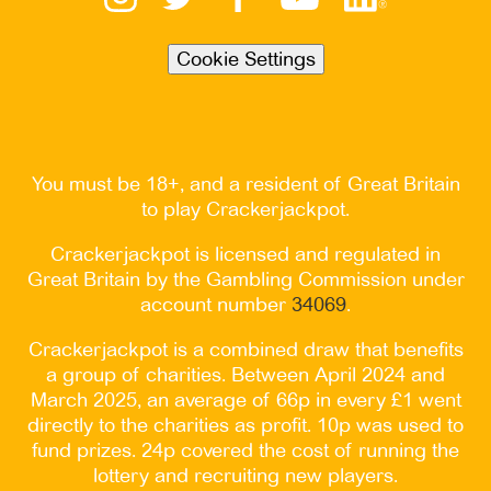
Cookie Settings
You must be 18+, and a resident of Great Britain
to play Crackerjackpot.
Crackerjackpot is licensed and regulated in
Great Britain by the Gambling Commission under
account number
34069
.
Crackerjackpot is a combined draw that benefits
a group of charities. Between April 2024 and
March 2025, an average of 66p in every £1 went
directly to the charities as profit. 10p was used to
fund prizes. 24p covered the cost of running the
lottery and recruiting new players.