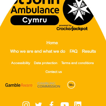
Home
Who we are and what we do
FAQ
Results
Accessibility
Data protection
Terms and conditions
Contact us