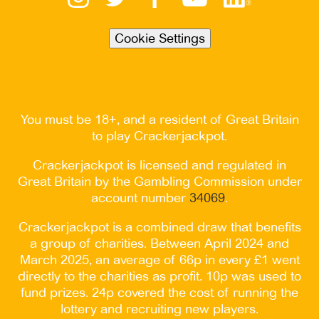
Cookie Settings
You must be 18+, and a resident of Great Britain
to play Crackerjackpot.
Crackerjackpot is licensed and regulated in
Great Britain by the Gambling Commission under
account number
34069
.
Crackerjackpot is a combined draw that benefits
a group of charities. Between April 2024 and
March 2025, an average of 66p in every £1 went
directly to the charities as profit. 10p was used to
fund prizes. 24p covered the cost of running the
lottery and recruiting new players.