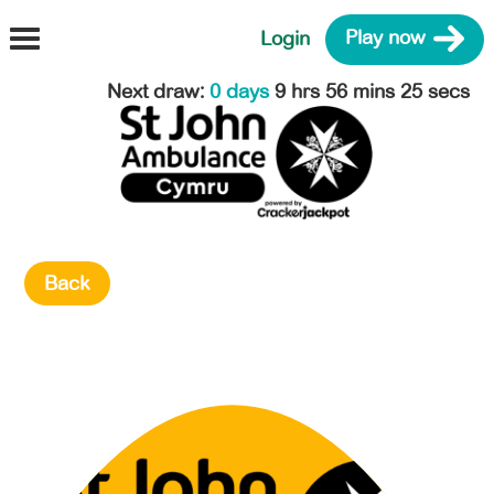
Login
Play now
Next draw
:
0 days
9 hrs 56 mins 25 secs
Back