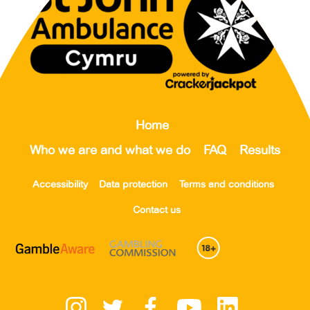
Home
Who we are and what we do
FAQ
Results
Accessibility
Data protection
Terms and conditions
Contact us