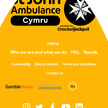
Home
Who we are and what we do
FAQ
Results
Accessibility
Data protection
Terms and conditions
Contact us