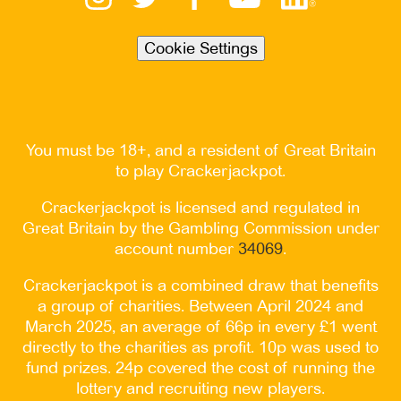
Cookie Settings
You must be 18+, and a resident of Great Britain
to play Crackerjackpot.
Crackerjackpot is licensed and regulated in
Great Britain by the Gambling Commission under
account number
34069
.
Crackerjackpot is a combined draw that benefits
a group of charities. Between April 2024 and
March 2025, an average of 66p in every £1 went
directly to the charities as profit. 10p was used to
fund prizes. 24p covered the cost of running the
lottery and recruiting new players.