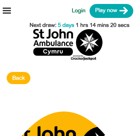
Login
Play now
Next draw
:
5 days
1 hrs 14 mins 20 secs
Back