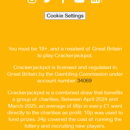
Cookie Settings
You must be 18+, and a resident of Great Britain
to play Crackerjackpot.
Crackerjackpot is licensed and regulated in
Great Britain by the Gambling Commission under
account number
34069
.
Crackerjackpot is a combined draw that benefits
a group of charities. Between April 2024 and
March 2025, an average of 66p in every £1 went
directly to the charities as profit. 10p was used to
fund prizes. 24p covered the cost of running the
lottery and recruiting new players.