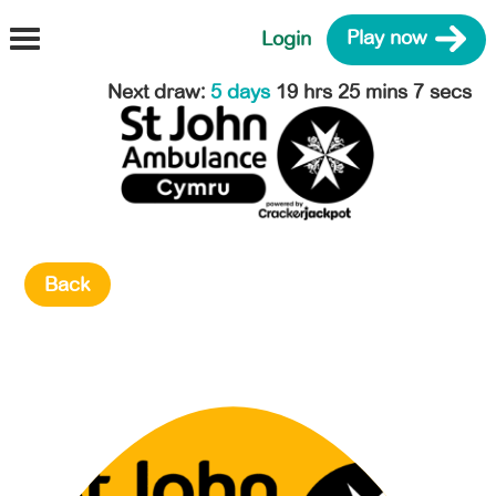
Login
Play now
Next draw
:
5 days
19 hrs 25 mins 7 secs
Back