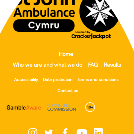
Home
Who we are and what we do
FAQ
Results
Accessibility
Data protection
Terms and conditions
Contact us