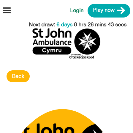
Login
Play now
Next draw
:
6 days
8 hrs 26 mins 43 secs
Back