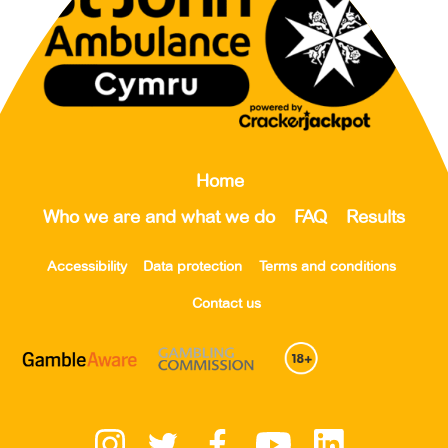
Home
Who we are and what we do
FAQ
Results
Accessibility
Data protection
Terms and conditions
Contact us