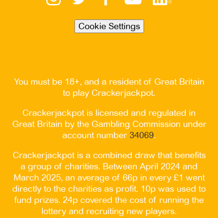
Cookie Settings
You must be 18+, and a resident of Great Britain
to play Crackerjackpot.
Crackerjackpot is licensed and regulated in
Great Britain by the Gambling Commission under
account number
34069
.
Crackerjackpot is a combined draw that benefits
a group of charities. Between April 2024 and
March 2025, an average of 66p in every £1 went
directly to the charities as profit. 10p was used to
fund prizes. 24p covered the cost of running the
lottery and recruiting new players.