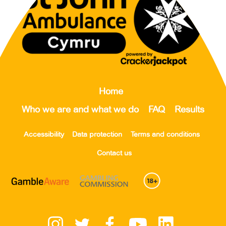
Home
Who we are and what we do
FAQ
Results
Accessibility
Data protection
Terms and conditions
Contact us