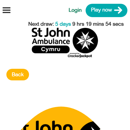
Login
Play now
Next draw
:
5 days
9 hrs 19 mins 54 secs
Back