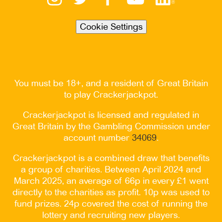
Cookie Settings
You must be 18+, and a resident of Great Britain
to play Crackerjackpot.
Crackerjackpot is licensed and regulated in
Great Britain by the Gambling Commission under
account number
34069
.
Crackerjackpot is a combined draw that benefits
a group of charities. Between April 2024 and
March 2025, an average of 66p in every £1 went
directly to the charities as profit. 10p was used to
fund prizes. 24p covered the cost of running the
lottery and recruiting new players.