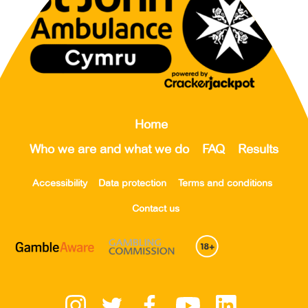
Home
Who we are and what we do
FAQ
Results
Accessibility
Data protection
Terms and conditions
Contact us