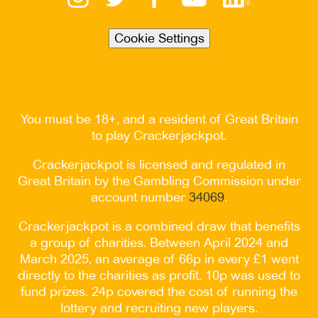
Cookie Settings
You must be 18+, and a resident of Great Britain
to play Crackerjackpot.
Crackerjackpot is licensed and regulated in
Great Britain by the Gambling Commission under
account number
34069
.
Crackerjackpot is a combined draw that benefits
a group of charities. Between April 2024 and
March 2025, an average of 66p in every £1 went
directly to the charities as profit. 10p was used to
fund prizes. 24p covered the cost of running the
lottery and recruiting new players.