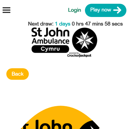
Login
Play now
Next draw
:
1 days
0 hrs 47 mins 58 secs
Back