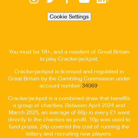
Cookie Settings
You must be 18+, and a resident of Great Britain
to play Crackerjackpot.
Crackerjackpot is licensed and regulated in
Great Britain by the Gambling Commission under
account number
34069
.
Crackerjackpot is a combined draw that benefits
a group of charities. Between April 2024 and
March 2025, an average of 66p in every £1 went
directly to the charities as profit. 10p was used to
fund prizes. 24p covered the cost of running the
lottery and recruiting new players.