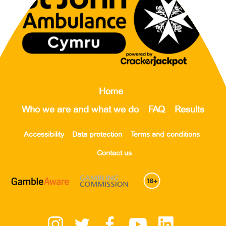
Home
Who we are and what we do
FAQ
Results
Accessibility
Data protection
Terms and conditions
Contact us