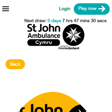
Login
Play now
Next draw
:
0 days
7 hrs 47 mins 30 secs
Back