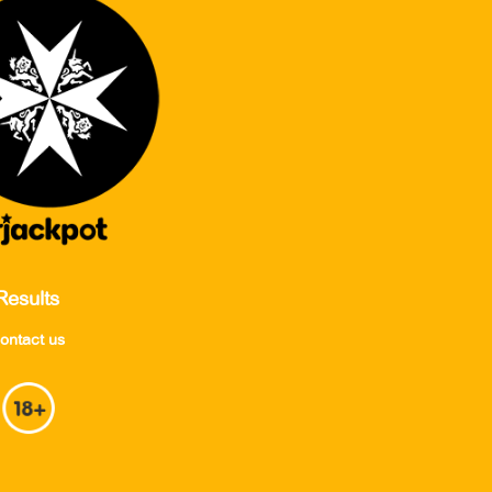
Results
ontact us