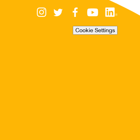
Cookie Settings