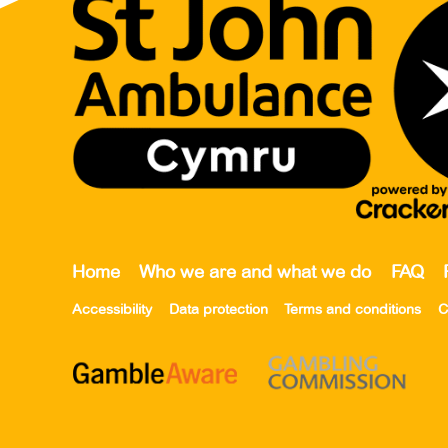
Home
Who we are and what we do
FAQ
Accessibility
Data protection
Terms and conditions
C