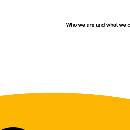
Who we are and what we 