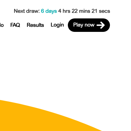
Next draw
:
6 days
4 hrs 22 mins 21 secs
Login
Play now
do
FAQ
Results