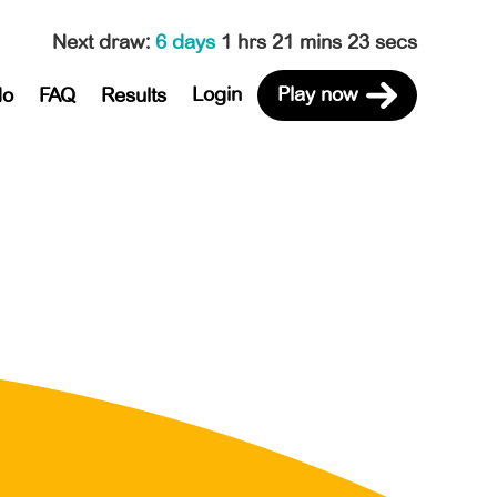
Next draw
:
6 days
1 hrs 21 mins 23 secs
Login
Play now
do
FAQ
Results