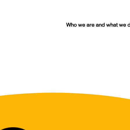
Who we are and what we 