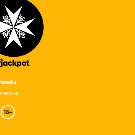
Results
ontact us