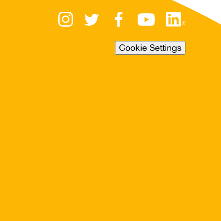
Cookie Settings