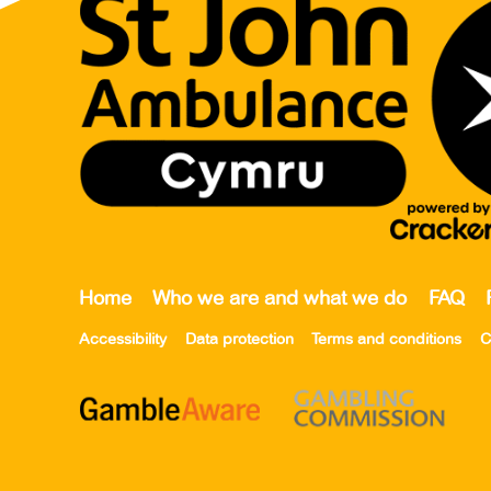
Home
Who we are and what we do
FAQ
Accessibility
Data protection
Terms and conditions
C