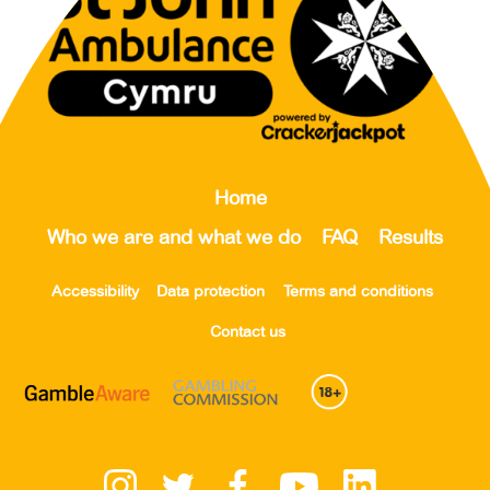
Home
Who we are and what we do
FAQ
Results
Accessibility
Data protection
Terms and conditions
Contact us