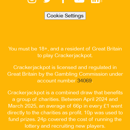
Cookie Settings
You must be 18+, and a resident of Great Britain
to play Crackerjackpot.
Crackerjackpot is licensed and regulated in
Great Britain by the Gambling Commission under
account number
34069
.
Crackerjackpot is a combined draw that benefits
a group of charities. Between April 2024 and
March 2025, an average of 66p in every £1 went
directly to the charities as profit. 10p was used to
fund prizes. 24p covered the cost of running the
lottery and recruiting new players.