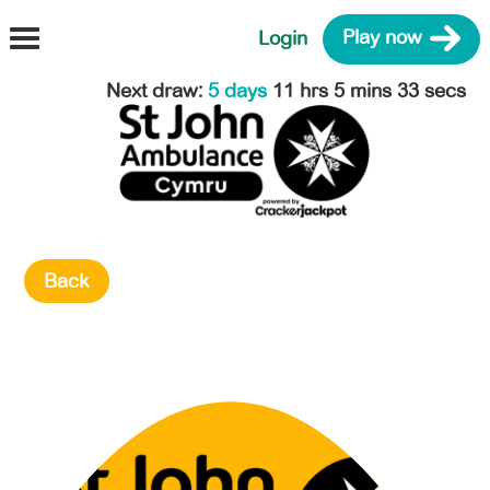
Login
Play now
Next draw
:
5 days
11 hrs 5 mins 33 secs
Back