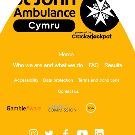
Home
Who we are and what we do
FAQ
Results
Accessibility
Data protection
Terms and conditions
Contact us