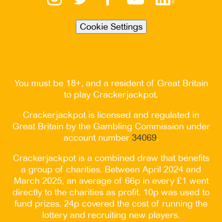
Cookie Settings
You must be 18+, and a resident of Great Britain
to play Crackerjackpot.
Crackerjackpot is licensed and regulated in
Great Britain by the Gambling Commission under
account number
34069
.
Crackerjackpot is a combined draw that benefits
a group of charities. Between April 2024 and
March 2025, an average of 66p in every £1 went
directly to the charities as profit. 10p was used to
fund prizes. 24p covered the cost of running the
lottery and recruiting new players.