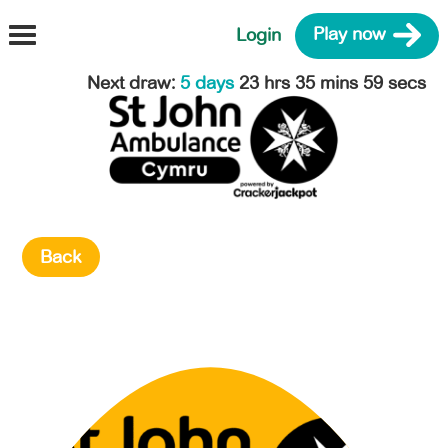
Login
Play now
Next draw
:
5 days
23 hrs 35 mins 59 secs
Back