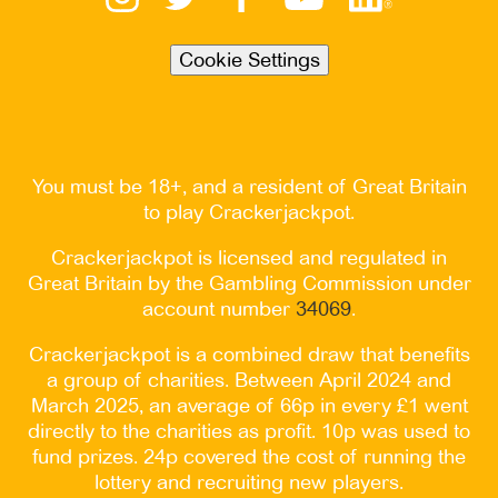
Cookie Settings
You must be 18+, and a resident of Great Britain
to play Crackerjackpot.
Crackerjackpot is licensed and regulated in
Great Britain by the Gambling Commission under
account number
34069
.
Crackerjackpot is a combined draw that benefits
a group of charities. Between April 2024 and
March 2025, an average of 66p in every £1 went
directly to the charities as profit. 10p was used to
fund prizes. 24p covered the cost of running the
lottery and recruiting new players.