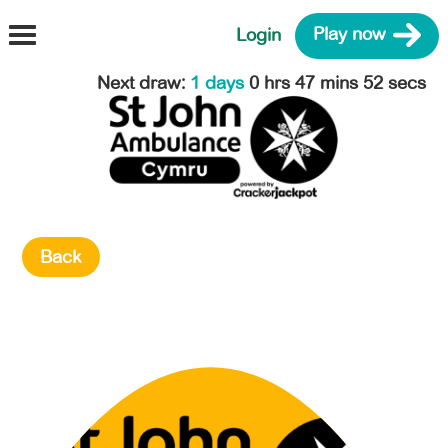
Login
Play now
Next draw
:
1 days
0 hrs 47 mins 52 secs
Back