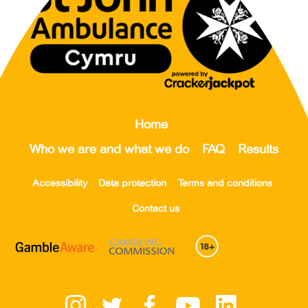
Home
Who we are and what we do
FAQ
Results
Accessibility
Data protection
Terms and conditions
Contact us