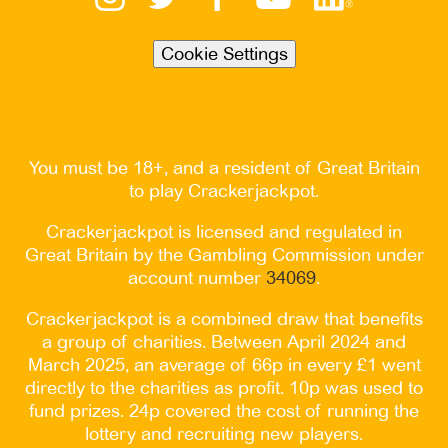
Cookie Settings
You must be 18+, and a resident of Great Britain
to play Crackerjackpot.
Crackerjackpot is licensed and regulated in
Great Britain by the Gambling Commission under
account number
34069
.
Crackerjackpot is a combined draw that benefits
a group of charities. Between April 2024 and
March 2025, an average of 66p in every £1 went
directly to the charities as profit. 10p was used to
fund prizes. 24p covered the cost of running the
lottery and recruiting new players.