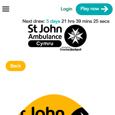
Login
Play now
Next draw
:
5 days
21 hrs 39 mins 25 secs
Back