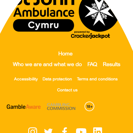
Home
Who we are and what we do
FAQ
Results
Accessibility
Data protection
Terms and conditions
Contact us