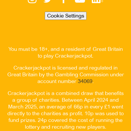
Cookie Settings
You must be 18+, and a resident of Great Britain
to play Crackerjackpot.
Crackerjackpot is licensed and regulated in
Great Britain by the Gambling Commission under
account number
34069
.
Crackerjackpot is a combined draw that benefits
a group of charities. Between April 2024 and
March 2025, an average of 66p in every £1 went
directly to the charities as profit. 10p was used to
fund prizes. 24p covered the cost of running the
lottery and recruiting new players.