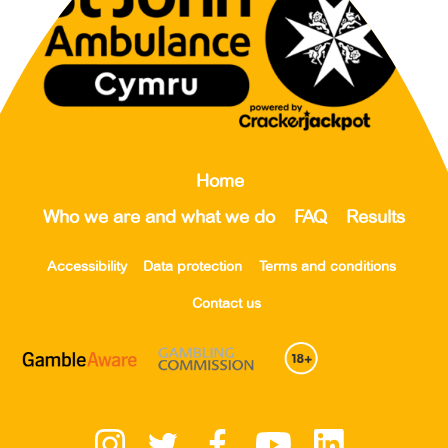
Home
Who we are and what we do
FAQ
Results
Accessibility
Data protection
Terms and conditions
Contact us