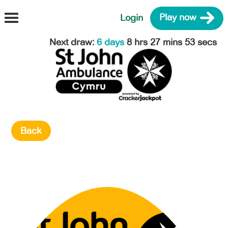
Login
Play now
Next draw
:
6 days
8 hrs 27 mins 53 secs
Back