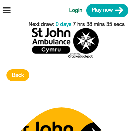
Login
Play now
Next draw
:
0 days
7 hrs 38 mins 35 secs
Back