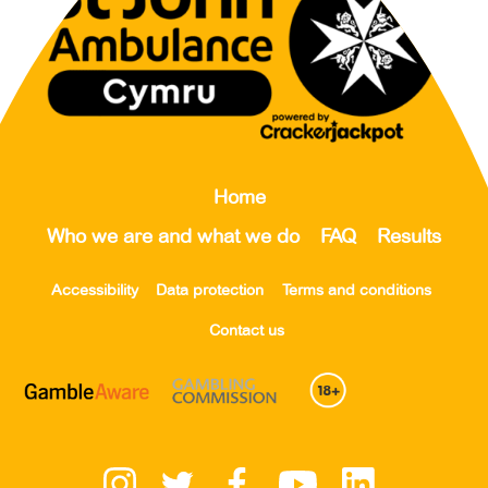
Home
Who we are and what we do
FAQ
Results
Accessibility
Data protection
Terms and conditions
Contact us