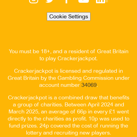
Cookie Settings
You must be 18+, and a resident of Great Britain
to play Crackerjackpot.
Crackerjackpot is licensed and regulated in
Great Britain by the Gambling Commission under
account number
34069
.
Crackerjackpot is a combined draw that benefits
a group of charities. Between April 2024 and
March 2025, an average of 66p in every £1 went
directly to the charities as profit. 10p was used to
fund prizes. 24p covered the cost of running the
lottery and recruiting new players.