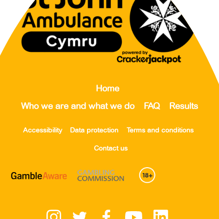
Home
Who we are and what we do
FAQ
Results
Accessibility
Data protection
Terms and conditions
Contact us