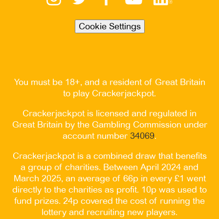
Cookie Settings
You must be 18+, and a resident of Great Britain
to play Crackerjackpot.
Crackerjackpot is licensed and regulated in
Great Britain by the Gambling Commission under
account number
34069
.
Crackerjackpot is a combined draw that benefits
a group of charities. Between April 2024 and
March 2025, an average of 66p in every £1 went
directly to the charities as profit. 10p was used to
fund prizes. 24p covered the cost of running the
lottery and recruiting new players.