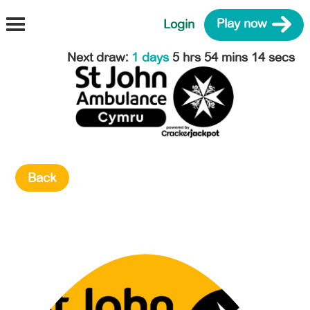
Login
Play now
Next draw
:
1 days
5 hrs 54 mins 14 secs
Back