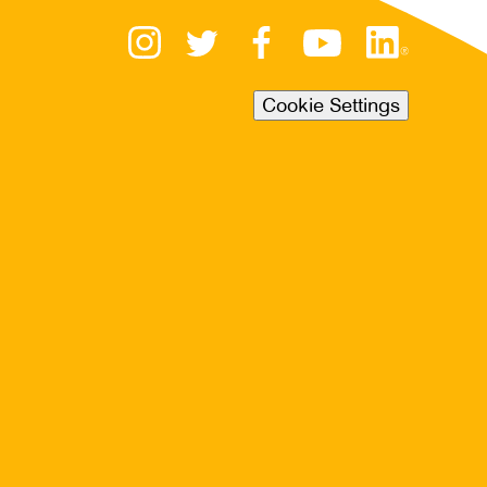
Cookie Settings