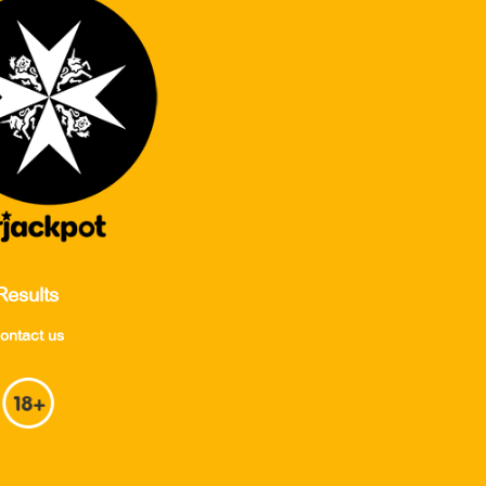
Results
ontact us