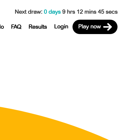
Next draw
:
0 days
9 hrs 12 mins 45 secs
Login
Play now
do
FAQ
Results