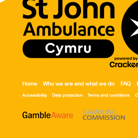
Home
Who we are and what we do
FAQ
Accessibility
Data protection
Terms and conditions
C