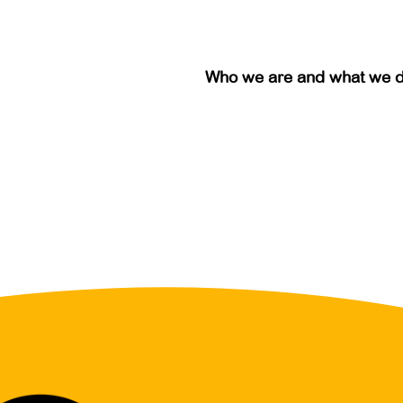
Who we are and what we 