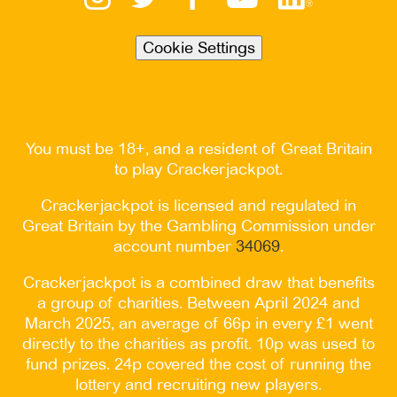
Cookie Settings
You must be 18+, and a resident of Great Britain
to play Crackerjackpot.
Crackerjackpot is licensed and regulated in
Great Britain by the Gambling Commission under
account number
34069
.
Crackerjackpot is a combined draw that benefits
a group of charities. Between April 2024 and
March 2025, an average of 66p in every £1 went
directly to the charities as profit. 10p was used to
fund prizes. 24p covered the cost of running the
lottery and recruiting new players.