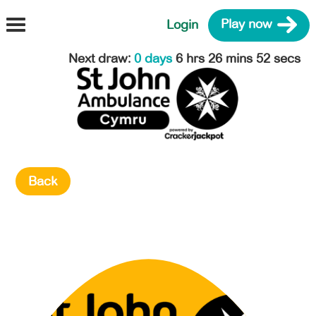
Login
Play now
Next draw
:
0 days
6 hrs 26 mins 52 secs
Back