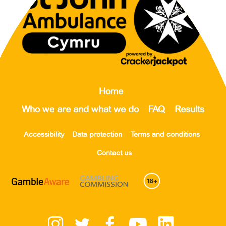
Home
Who we are and what we do
FAQ
Results
Accessibility
Data protection
Terms and conditions
Contact us