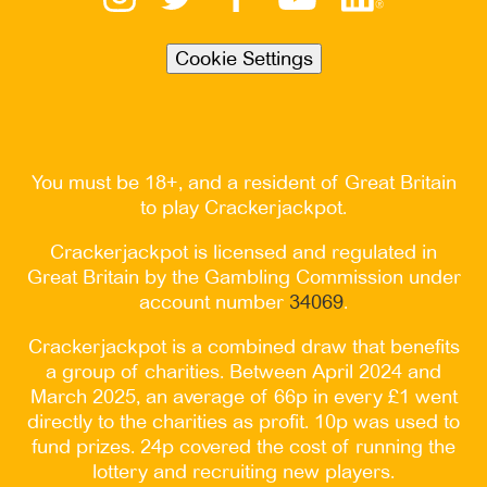
Cookie Settings
You must be 18+, and a resident of Great Britain
to play Crackerjackpot.
Crackerjackpot is licensed and regulated in
Great Britain by the Gambling Commission under
account number
34069
.
Crackerjackpot is a combined draw that benefits
a group of charities. Between April 2024 and
March 2025, an average of 66p in every £1 went
directly to the charities as profit. 10p was used to
fund prizes. 24p covered the cost of running the
lottery and recruiting new players.