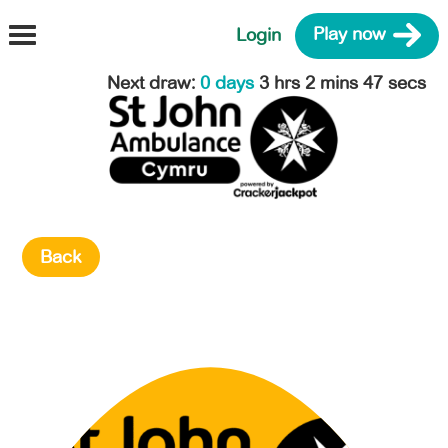
Login
Play now
Next draw
:
0 days
3 hrs 2 mins 47 secs
Back