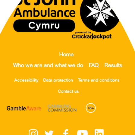
Home
Who we are and what we do
FAQ
Results
Accessibility
Data protection
Terms and conditions
Contact us