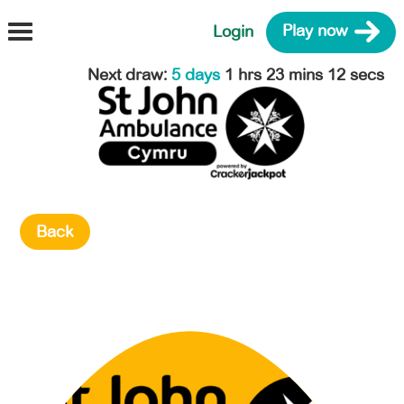
Login
Play now
Next draw
:
5 days
1 hrs 23 mins 12 secs
Back