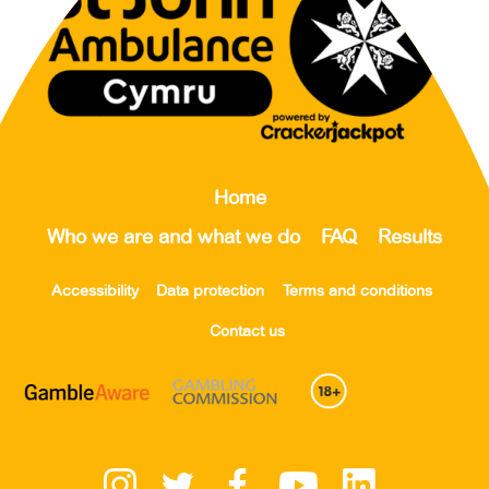
Home
Who we are and what we do
FAQ
Results
Accessibility
Data protection
Terms and conditions
Contact us