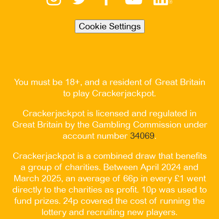
Cookie Settings
You must be 18+, and a resident of Great Britain
to play Crackerjackpot.
Crackerjackpot is licensed and regulated in
Great Britain by the Gambling Commission under
account number
34069
.
Crackerjackpot is a combined draw that benefits
a group of charities. Between April 2024 and
March 2025, an average of 66p in every £1 went
directly to the charities as profit. 10p was used to
fund prizes. 24p covered the cost of running the
lottery and recruiting new players.