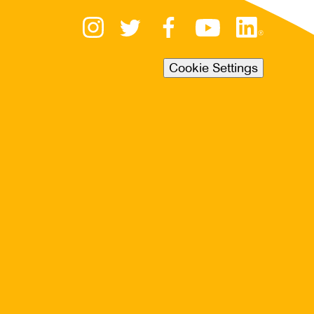
Cookie Settings