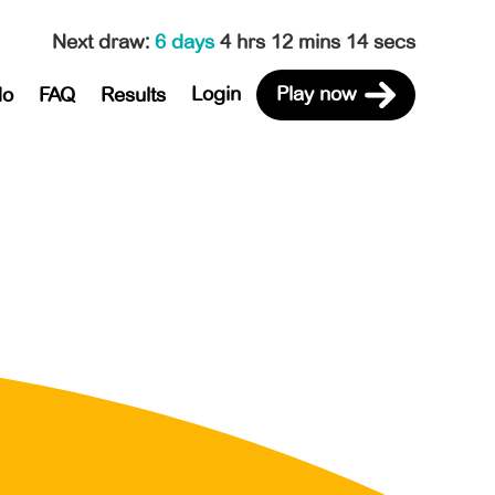
Next draw
:
6 days
4 hrs 12 mins 14 secs
Login
Play now
do
FAQ
Results