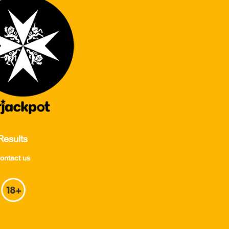
Results
ontact us