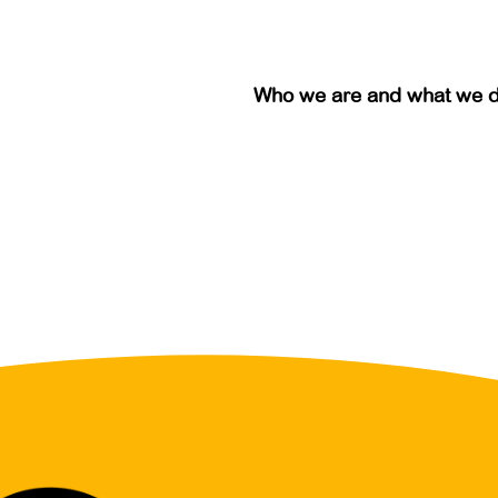
Who we are and what we 