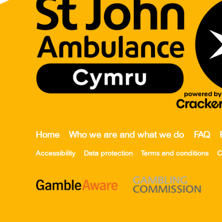
Home
Who we are and what we do
FAQ
Accessibility
Data protection
Terms and conditions
C