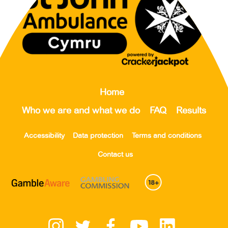
Home
Who we are and what we do
FAQ
Results
Accessibility
Data protection
Terms and conditions
Contact us