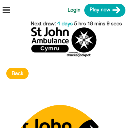
Login
Play now
Next draw
:
4 days
5 hrs 18 mins 9 secs
Back