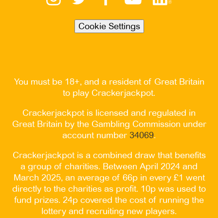
Cookie Settings
You must be 18+, and a resident of Great Britain
to play Crackerjackpot.
Crackerjackpot is licensed and regulated in
Great Britain by the Gambling Commission under
account number
34069
.
Crackerjackpot is a combined draw that benefits
a group of charities. Between April 2024 and
March 2025, an average of 66p in every £1 went
directly to the charities as profit. 10p was used to
fund prizes. 24p covered the cost of running the
lottery and recruiting new players.