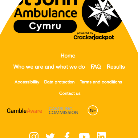
Home
Who we are and what we do
FAQ
Results
Accessibility
Data protection
Terms and conditions
Contact us