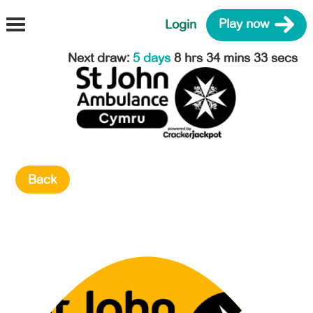
Login
Play now
Next draw
:
5 days
8 hrs 34 mins 33 secs
Back