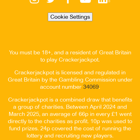
Cookie Settings
You must be 18+, and a resident of Great Britain
to play Crackerjackpot.
Crackerjackpot is licensed and regulated in
Great Britain by the Gambling Commission under
account number
34069
.
Crackerjackpot is a combined draw that benefits
a group of charities. Between April 2024 and
March 2025, an average of 66p in every £1 went
directly to the charities as profit. 10p was used to
fund prizes. 24p covered the cost of running the
lottery and recruiting new players.